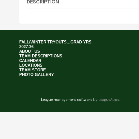
DESCRIPTION
FALL/WINTER TRYOUTS...GRAD YRS
2027-36
ABOUT US
TEAM DESCRIPTIONS
CALENDAR
LOCATIONS
TEAM STORE
PHOTO GALLERY
League management software
by LeagueApps.