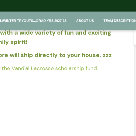
 Team Store~
L/WINTER TRYOUTS...GRAD YRS 2027-36
ABOUT US
TEAM DESCRIPTIO
ith a wide variety of fun and exciting
ly spirit!
e will ship directly to your house. zzz
the Vand'al Lacrosse scholarship fund.