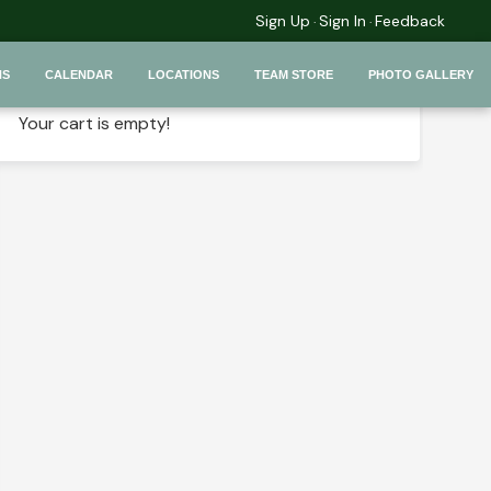
Sign Up
Sign In
Feedback
·
·
Your Selection
NS
CALENDAR
LOCATIONS
TEAM STORE
PHOTO GALLERY
Your cart is empty!