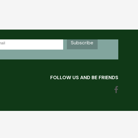
OR VAND'AL LACROSSE NEWSLETTER
Subscribe
FOLLOW US AND BE FRIENDS