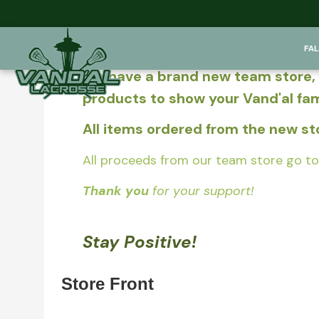
~Welcome to the Vand'al
FAL
We have a brand new team store, w
products to show your Vand'al fami
All items ordered from the new stor
All proceeds from our team store go to 
Thank you
for your support!
Stay Positive!
Store Front